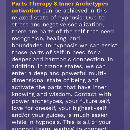
Parts Therapy & Inner Archetypes
activation
can be achieved in this
relaxed state of hypnosis. Due to
stress and negative socialization,
there are parts of the self that need
recognition, healing, and
boundaries. In hypnosis we can assist
those parts of self in need for a
deeper and harmonic connection. In
addition, in trance states, we can
enter a deep and powerful multi-
dimensional state of being and
activate the parts that have inner
knowing and wisdom. Contact with
power archetypes, your future self,
love for oneself, your highest-self
and/or your guides, is much easier
while in hypnosis. This is all of your
support team, waiting to connect