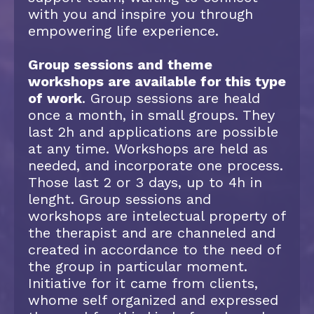
with you and inspire you through
empowering life experience.
Group sessions and theme
workshops are available for this type
of work
. Group sessions are heald
once a month, in small groups. They
last 2h and applications are possible
at any time. Workshops are held as
needed, and incorporate one process.
Those last 2 or 3 days, up to 4h in
lenght. Group sessions and
workshops are intelectual property of
the therapist and are channeled and
created in accordance to the need of
the group in particular moment.
Initiative for it came from clients,
whome self organized and expressed