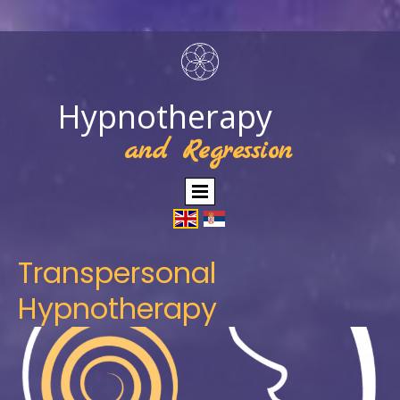
Hypnotherapy
and Regression
Transpersonal
Hypnotherapy