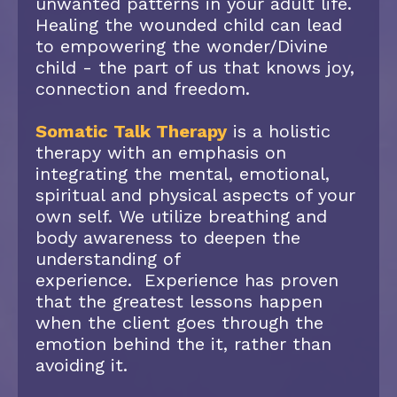
unwanted patterns in your adult life.
Healing the wounded child can lead
to empowering the wonder/Divine
child - the part of us that knows joy,
connection and freedom.
Somatic Talk Therapy
is a holistic
therapy with an emphasis on
integrating the mental, emotional,
spiritual and physical aspects of your
own self. We utilize breathing and
body awareness to deepen the
understanding of
experience. Experience has proven
that the greatest lessons happen
when the client goes through the
emotion behind the it, rather than
avoiding it.