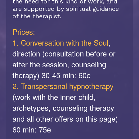
the need for this kind of work, and
are supported by spiritual guidance
of the therapist.
Prices:
1. Conversation with the Soul
,
direction (consultation before or
after the session, counseling
therapy) 30-45 min: 60e
2. Transpersonal hypnotherapy
(work with the inner child,
archetypes, counseling therapy
and all other offers on this page)
60 min: 75e