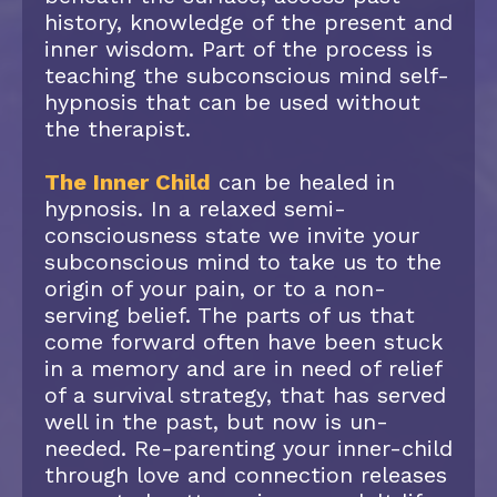
history, knowledge of the present and
inner wisdom. Part of the process is
teaching the subconscious mind self-
hypnosis that can be used without
the therapist.
The Inner Child
can be healed in
hypnosis. In a relaxed semi-
consciousness state we invite your
subconscious mind to take us to the
origin of your pain, or to a non-
serving belief. The parts of us that
come forward often have been stuck
in a memory and are in need of relief
of a survival strategy, that has served
well in the past, but now is un-
needed. Re-parenting your inner-child
through love and connection releases