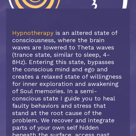
Hypnotherapy
is an altered state of
consciousness, where the brain
waves are lowered to Theta waves
(trance state, similar to sleep, 4-
8Hz). Entering this state, bypasses
the conscious mind and ego and
creates a relaxed state of willingness
for inner exploration and awakening
of Soul memories. In a semi-
conscious state I guide you to heal
faulty behaviors and stress that
stand at the root cause of the
problem. We recover and integrate
parts of your own self hidden
beneath the surface, access past