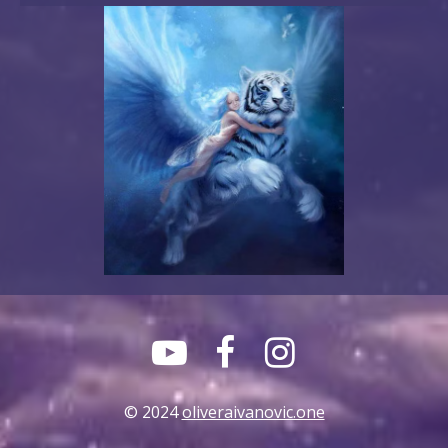



© 2024
oliveraivanovic.one