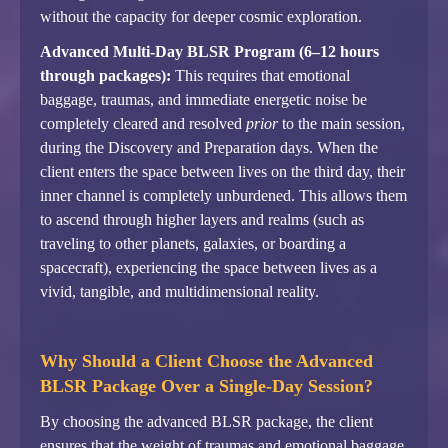
without the capacity for deeper cosmic exploration.
Advanced Multi-Day BLSR Program (6–12 hours
through packages):
This requires that emotional
baggage, traumas, and immediate energetic noise be
completely cleared and resolved
prior
to the main session,
during the Discovery and Preparation days. When the
client enters the space between lives on the third day, their
inner channel is completely unburdened. This allows them
to ascend through higher layers and realms (such as
traveling to other planets, galaxies, or boarding a
spacecraft), experiencing the space between lives as a
vivid, tangible, and multidimensional reality.
Why Should a Client Choose the Advanced
BLSR Package Over a Single-Day Session?
By choosing the advanced BLSR package, the client
ensures that the weight of traumas and emotional baggage