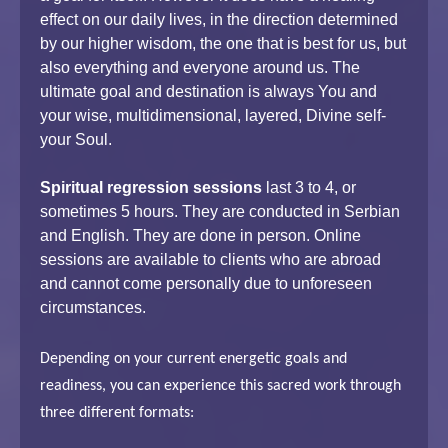
effect on our daily lives, in the direction determined
by our higher wisdom, the one that is best for us, but
also everything and everyone around us. The
ultimate goal and destination is always You and
your wise, multidimensional, layered, Divine self-
your Soul.
Spiritual regression sessions
last 3 to 4, or
sometimes 5 hours. They are conducted in Serbian
and English. They are done in person. Online
sessions are available to clients who are abroad
and cannot come personally due to unforeseen
circumstances.
Depending on your current energetic goals and
readiness, you can experience this sacred work through
three different formats: