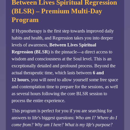
Between Lives Spiritual Regression
(BLSR) – Premium Multi-Day
Program
If Hypnotherapy is the first step towards improved daily
habits and health, and Regression takes you into deeper
levels of awareness,
Between Lives Spiritual
Regression (BLSR)
is the pinnacle—a direct access to
wisdom and consciousness at the Soul level. This is an
exceptionally detailed and profound process. Beyond the
actual therapeutic time, which lasts between
6 and
12 hours
, you will need to allow yourself some free space
and contemplation time to prepare for the sessions, as well
as several hours following the core BLSR session to
process the entire experience.
This program is perfect for you if you are searching for
answers to life's biggest questions:
Who am I? Where do I
come from? Why am I here? What is my life's purpose?