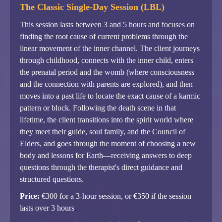
The Classic Single-Day Session (LBL)
This session lasts between 3 and 5 hours and focuses on
finding the root cause of current problems through the
linear movement of the inner channel. The client journeys
through childhood, connects with the inner child, enters
the prenatal period and the womb (where consciousness
and the connection with parents are explored), and then
moves into a past life to locate the exact cause of a karmic
pattern or block. Following the death scene in that
lifetime, the client transitions into the spirit world where
they meet their guide, soul family, and the Council of
Elders, and goes through the moment of choosing a new
body and lessons for Earth—receiving answers to deep
questions through the therapist's direct guidance and
structured questions.
Price:
€300 for a 3-hour session, or €350 if the session
lasts over 3 hours
.