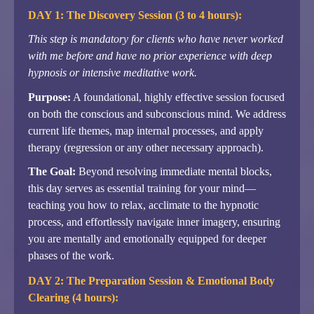
DAY 1: The Discovery Session (3 to 4 hours):
This step is mandatory for clients who have never worked
with me before and have no prior experience with deep
hypnosis or intensive meditative work.
Purpose:
A foundational, highly effective session focused
on both the conscious and subconscious mind. We address
current life themes, map internal processes, and apply
therapy (regression or any other necessary approach).
The Goal:
Beyond resolving immediate mental blocks,
this day serves as essential training for your mind—
teaching you how to relax, acclimate to the hypnotic
process, and effortlessly navigate inner imagery, ensuring
you are mentally and emotionally equipped for deeper
phases of the work.
DAY 2: The Preparation Session & Emotional Body
Clearing (4 hours):