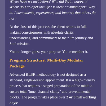
Where have we met before? Why did that... happen?
Where do I go after this life? Is there anything after? Why
do I have talents, experiences, and interests that others do
not?
At the close of this process, the client returns to full
waking consciousness with absolute clarity,
understanding, and commitment to their life journey and
Soul mission.
You no longer guess your purpose. You remember it.
Program Structure: Multi-Day Modular
Package
Advanced BLSR methodology is not designed as a
standard, single-session appointment. It is a high-intensity
process that requires a staged preparation of the mind to
ensure total "inner channel clarity" and prevent mental
blocks. The program takes place over
2 or 3 full working
days
: