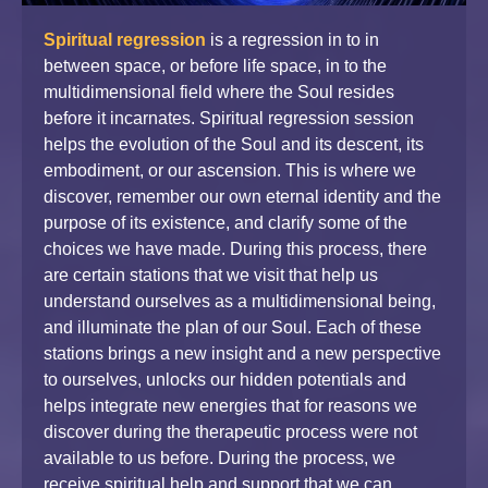
Spiritual regression
is a regression in to in
between space, or before life space, in to the
multidimensional field where the Soul resides
before it incarnates. Spiritual regression session
helps the evolution of the Soul and its descent, its
embodiment, or our ascension. This is where we
discover, remember our own eternal identity and the
purpose of its existence, and clarify some of the
choices we have made. During this process, there
are certain stations that we visit that help us
understand ourselves as a multidimensional being,
and illuminate the plan of our Soul. Each of these
stations brings a new insight and a new perspective
to ourselves, unlocks our hidden potentials and
helps integrate new energies that for reasons we
discover during the therapeutic process were not
available to us before. During the process, we
receive spiritual help and support that we can