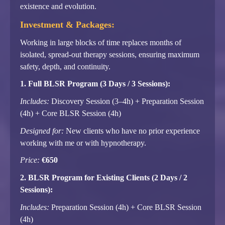
existence and evolution.
Investment & Packages:
Working in large blocks of time replaces months of
isolated, spread-out therapy sessions, ensuring maximum
safety, depth, and continuity.
1. Full BLSR Program (3 Days / 3 Sessions):
Includes:
Discovery Session (3–4h) + Preparation Session
(4h) + Core BLSR Session (4h)
Designed for:
New clients who have no prior experience
working with me or with hypnotherapy.
Price:
€650
2. BLSR Program for Existing Clients (2 Days / 2
Sessions):
Includes:
Preparation Session (4h) + Core BLSR Session
(4h)