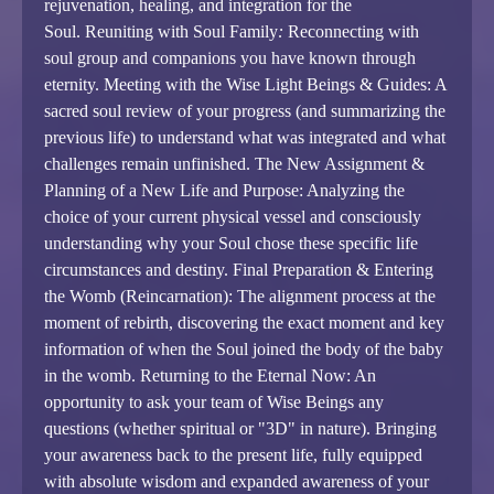
rejuvenation, healing, and integration for the
Soul.
Reuniting with Soul Family
:
Reconnecting with
soul group and companions you have known through
eternity.
Meeting with the Wise Light Beings & Guides: A
sacred soul review of your progress (and summarizing the
previous life) to understand what was integrated and what
challenges remain unfinished.
The New Assignment &
Planning of a New Life and Purpose: Analyzing the
choice of your current physical vessel and consciously
understanding why your Soul chose these specific life
circumstances and destiny.
Final Preparation & Entering
the Womb (Reincarnation): The alignment process at the
moment of rebirth, discovering the exact moment and key
information of when the Soul joined the body of the baby
in the womb.
Returning to the Eternal Now: An
opportunity to ask your team of Wise Beings any
questions (whether spiritual or "3D" in nature). Bringing
your awareness back to the present life, fully equipped
with absolute wisdom and expanded awareness of your