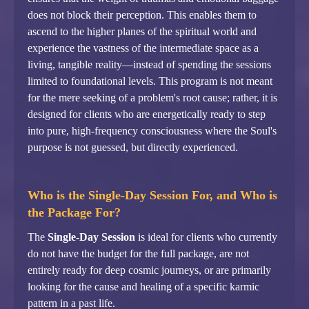
does not block their perception. This enables them to
ascend to the higher planes of the spiritual world and
experience the vastness of the intermediate space as a
living, tangible reality—instead of spending the sessions
limited to foundational levels. This program is not meant
for the mere seeking of a problem's root cause; rather, it is
designed for clients who are energetically ready to step
into pure, high-frequency consciousness where the Soul's
purpose is not guessed, but directly experienced.
Who is the Single-Day Session For, and Who is
the Package For?
The
Single-Day Session
is ideal for clients who currently
do not have the budget for the full package, are not
entirely ready for deep cosmic journeys, or are primarily
looking for the cause and healing of a specific karmic
pattern in a past life.