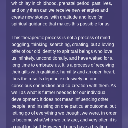
which lay in childhood, prenatal period, past lives,
and only then can we receive new energies and
create new stories, with gratitude and love for
spiritual guidance that makes this possible for us.
This therapeutic process is not a process of mind
boggling, thinking, searching, creating, but a loving
offer of our old identity to spiritual beings who love
us infinitely, unconditionally, and have waited for a
long time to embrace us. It is a process of receiving
their gifts with gratitude, humility and an open heart,
thus the results depend exclusively on our
conscious connection and co-creation with them. As
well as what is further needed for our individual
development. It does not mean influencing other
people, and insisting on one particular outcome, but
letting go of everything we thought we were, in order
to become what/who we truly are, and very often it is
a goal for itself. However it does have a healing