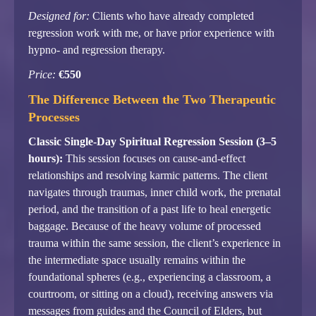
Designed for:
Clients who have already completed
regression work with me, or have prior experience with
hypno- and regression therapy.
Price:
€550
The Difference Between the Two Therapeutic
Processes
Classic Single-Day Spiritual Regression Session (3–5
hours):
This session focuses on cause-and-effect
relationships and resolving karmic patterns. The client
navigates through traumas, inner child work, the prenatal
period, and the transition of a past life to heal energetic
baggage. Because of the heavy volume of processed
trauma within the same session, the client’s experience in
the intermediate space usually remains within the
foundational spheres (e.g., experiencing a classroom, a
courtroom, or sitting on a cloud), receiving answers via
messages from guides and the Council of Elders, but