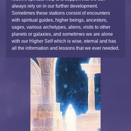
always rely on in our further development.
Sometimes these stations consist of encounters
with spiritual guides, higher beings, ancestors,
sages, various archetypes, aliens, visits to other
planets or galaxies, and sometimes we are alone
with our Higher Self which is wise, eternal and has
all the information and lessons that we ever needed.