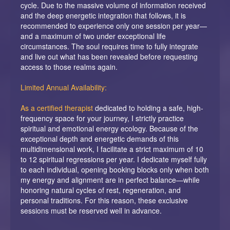
cycle. Due to the massive volume of information received
and the deep energetic integration that follows, it is
recommended to experience only one session per year—
and a maximum of two under exceptional life
circumstances. The soul requires time to fully integrate
and live out what has been revealed before requesting
access to those realms again.
Limited Annual Availability:
As a certified therapist
dedicated to holding a safe, high-
frequency space for your journey, I strictly practice
spiritual and emotional energy ecology. Because of the
exceptional depth and energetic demands of this
multidimensional work, I facilitate a strict maximum of 10
to 12 spiritual regressions per year. I dedicate myself fully
to each individual, opening booking blocks only when both
my energy and alignment are in perfect balance—while
honoring natural cycles of rest, regeneration, and
personal traditions. For this reason, these exclusive
sessions must be reserved well in advance.