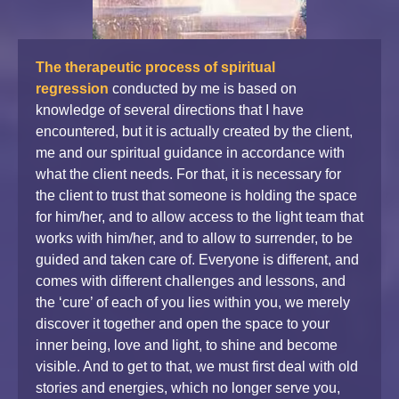
The therapeutic process of spiritual
regression
conducted by me is based on
knowledge of several directions that I have
encountered, but it is actually created by the client,
me and our spiritual guidance in accordance with
what the client needs. For that, it is necessary for
the client to trust that someone is holding the space
for him/her, and to allow access to the light team that
works with him/her, and to allow to surrender, to be
guided and taken care of. Everyone is different, and
comes with different challenges and lessons, and
the ‘cure’ of each of you lies within you, we merely
discover it together and open the space to your
inner being, love and light, to shine and become
visible. And to get to that, we must first deal with old
stories and energies, which no longer serve you,