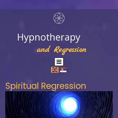
Hypnotherapy
and Regression
Spiritual Regression