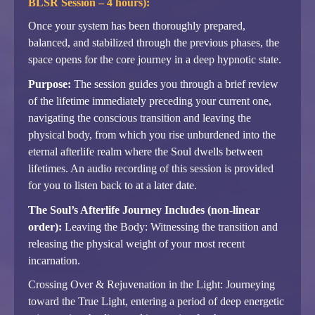
BLSR Session – 4 hours):
Once your system has been thoroughly prepared,
balanced, and stabilized through the previous phases, the
space opens for the core journey in a deep hypnotic state.
Purpose:
The session guides you through a brief review
of the lifetime immediately preceding your current one,
navigating the conscious transition and leaving the
physical body, from which you rise unburdened into the
eternal afterlife realm where the Soul dwells between
lifetimes. An audio recording of this session is provided
for you to listen back to at a later date.
The Soul’s Afterlife Journey Includes (non-linear
order):
Leaving the Body: Witnessing the transition and
releasing the physical weight of your most recent
incarnation.
Crossing Over & Rejuvenation in the Light: Journeying
toward the True Light, entering a period of deep energetic