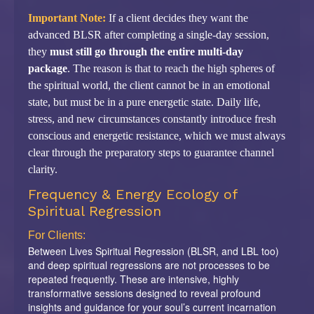
Important Note:
If a client decides they want the
advanced BLSR after completing a single-day session,
they
must still go through the entire multi-day
package
. The reason is that to reach the high spheres of
the spiritual world, the client cannot be in an emotional
state, but must be in a pure energetic state. Daily life,
stress, and new circumstances constantly introduce fresh
conscious and energetic resistance, which we must always
clear through the preparatory steps to guarantee channel
clarity.
Frequency & Energy Ecology of
Spiritual Regression
For Clients:
Between Lives Spiritual Regression (BLSR, and LBL too)
and deep spiritual regressions are not processes to be
repeated frequently. These are intensive, highly
transformative sessions designed to reveal profound
insights and guidance for your soul’s current incarnation