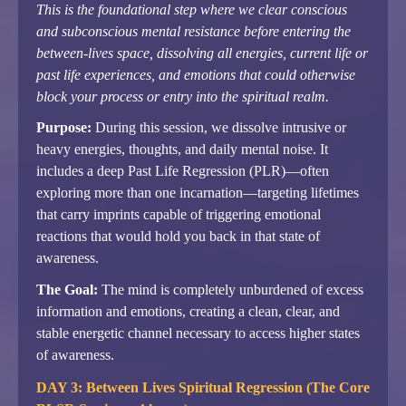
This is the foundational step where we clear conscious
and subconscious mental resistance before entering the
between-lives space, dissolving all energies, current life or
past life experiences, and emotions that could otherwise
block your process or entry into the spiritual realm.
Purpose:
During this session, we dissolve intrusive or
heavy energies, thoughts, and daily mental noise. It
includes a deep Past Life Regression (PLR)—often
exploring more than one incarnation—targeting lifetimes
that carry imprints capable of triggering emotional
reactions that would hold you back in that state of
awareness.
The Goal:
The mind is completely unburdened of excess
information and emotions, creating a clean, clear, and
stable energetic channel necessary to access higher states
of awareness.
DAY 3: Between Lives Spiritual Regression (The Core